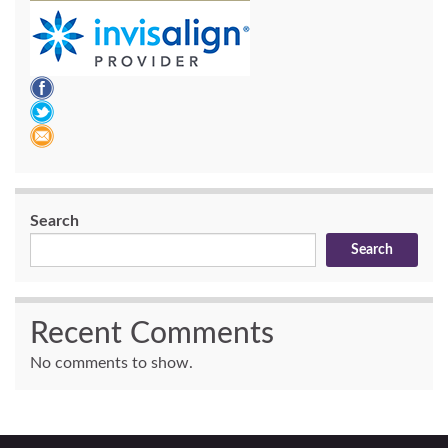
Search
Search
Recent Comments
No comments to show.