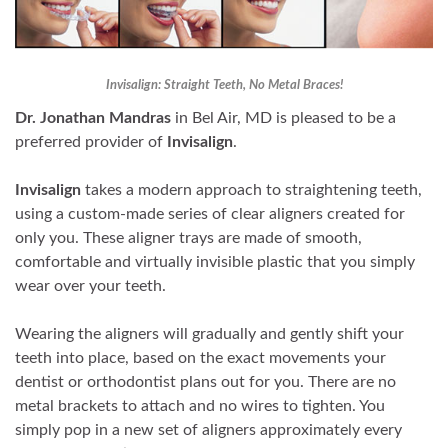
Invisalign: Straight Teeth, No Metal Braces!
Dr. Jonathan Mandras
in Bel Air, MD is pleased to be a
preferred provider of
Invisalign
.
Invisalign
takes a modern approach to straightening teeth,
using a custom-made series of clear aligners created for
only you. These aligner trays are made of smooth,
comfortable and virtually invisible plastic that you simply
wear over your teeth.
Wearing the aligners will gradually and gently shift your
teeth into place, based on the exact movements your
dentist or orthodontist plans out for you. There are no
metal brackets to attach and no wires to tighten. You
simply pop in a new set of aligners approximately every