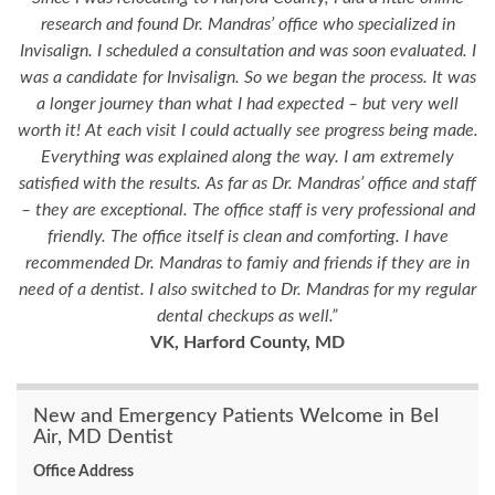
research and found Dr. Mandras’ office who specialized in
Invisalign. I scheduled a consultation and was soon evaluated. I
was a candidate for Invisalign. So we began the process. It was
a longer journey than what I had expected – but very well
worth it! At each visit I could actually see progress being made.
Everything was explained along the way. I am extremely
satisfied with the results. As far as Dr. Mandras’ office and staff
– they are exceptional. The office staff is very professional and
friendly. The office itself is clean and comforting. I have
recommended Dr. Mandras to famiy and friends if they are in
need of a dentist. I also switched to Dr. Mandras for my regular
dental checkups as well.”
VK, Harford County, MD
New and Emergency Patients Welcome in Bel
Air, MD Dentist
Office Address