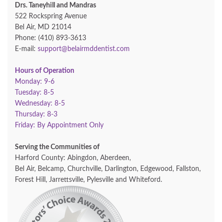
Drs. Taneyhill and Mandras
522 Rockspring Avenue
Bel Air, MD 21014
Phone: (410) 893-3613
E-mail:
support@belairmddentist.com
Hours of Operation
Monday: 9-6
Tuesday: 8-5
Wednesday: 8-5
Thursday: 8-3
Friday: By Appointment Only
Serving the Communities of
Harford County: Abingdon, Aberdeen,
Bel Air, Belcamp, Churchville, Darlington, Edgewood, Fallston,
Forest Hill, Jarrettsville, Pylesville and Whiteford.