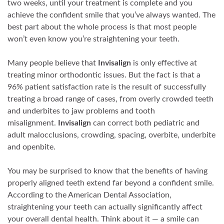
two weeks, until your treatment is complete and you
achieve the confident smile that you’ve always wanted. The
best part about the whole process is that most people
won’t even know you’re straightening your teeth.
Many people believe that
Invisalign
is only effective at
treating minor orthodontic issues. But the fact is that a
96% patient satisfaction rate is the result of successfully
treating a broad range of cases, from overly crowded teeth
and underbites to jaw problems and tooth
misalignment.
Invisalign
can correct both pediatric and
adult malocclusions, crowding, spacing, overbite, underbite
and openbite.
You may be surprised to know that the benefits of having
properly aligned teeth extend far beyond a confident smile.
According to the American Dental Association,
straightening your teeth can actually significantly affect
your overall dental health. Think about it — a smile can