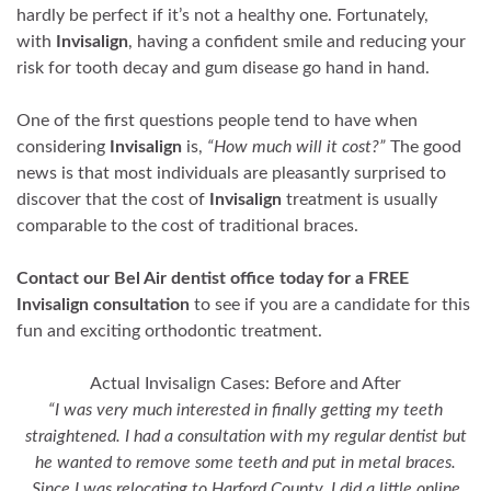
hardly be perfect if it’s not a healthy one. Fortunately,
with
Invisalign
, having a confident smile and reducing your
risk for tooth decay and gum disease go hand in hand.
One of the first questions people tend to have when
considering
Invisalign
is,
“How much will it cost?”
The good
news is that most individuals are pleasantly surprised to
discover that the cost of
Invisalign
treatment is usually
comparable to the cost of traditional braces.
Contact our Bel Air dentist office today for a FREE
Invisalign consultation
to see if you are a candidate for this
fun and exciting orthodontic treatment.
Actual Invisalign Cases: Before and After
“I was very much interested in finally getting my teeth
straightened. I had a consultation with my regular dentist but
he wanted to remove some teeth and put in metal braces.
Since I was relocating to Harford County, I did a little online