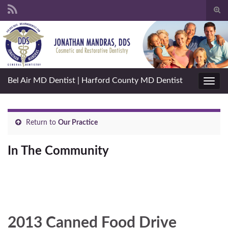
Togg
sear
Search for:
for
Bel Air MD Dentist | Harford County MD Dentist
Toggl
navig
Return to
Our Practice
In The Community
2013 Canned Food Drive