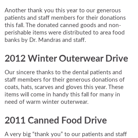
Another thank you this year to our generous
patients and staff members for their donations
this fall. The donated canned goods and non-
perishable items were distributed to area food
banks by Dr. Mandras and staff.
2012 Winter Outerwear Drive
Our sincere thanks to the dental patients and
staff members for their generous donations of
coats, hats, scarves and gloves this year. These
items will come in handy this fall for many in
need of warm winter outerwear.
2011 Canned Food Drive
A very big “thank you” to our patients and staff