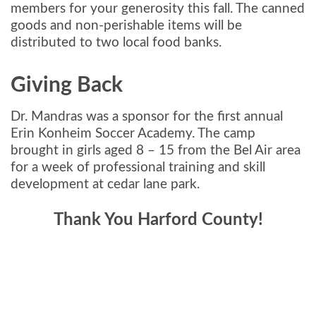
members for your generosity this fall. The canned
goods and non-perishable items will be
distributed to two local food banks.
Giving Back
Dr. Mandras was a sponsor for the first annual
Erin Konheim Soccer Academy. The camp
brought in girls aged 8 – 15 from the Bel Air area
for a week of professional training and skill
development at cedar lane park.
Thank You Harford County!