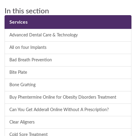
In this section
Services
Advanced Dental Care & Technology
All on four Implants
Bad Breath Prevention
Bite Plate
Bone Grafting
Buy Phentermine Online for Obesity Disorders Treatment
Can You Get Adderall Online Without A Prescription?
Clear Aligners
Cold Sore Treatment