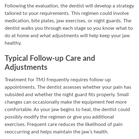
Following the evaluation, the dentist will develop a strategy
tailored to your requirements. This regimen could involve
medication, bite plates, jaw exercises, or night guards. The
dentist walks you through each stage so you know what to
do at home and what adjustments will help keep your jaw
healthy.
Typical Follow-up Care and
Adjustments
Treatment for TMJ frequently requires follow-up
appointments. The dentist assesses whether your pain has
subsided and whether the night guard fits properly. Small
changes can occasionally make the equipment feel more
comfortable. As your jaw begins to heal, the dentist could
possibly modify the regimen or give you additional
exercises. Frequent care reduces the likelihood of pain
reoccurring and helps maintain the jaw’s health.