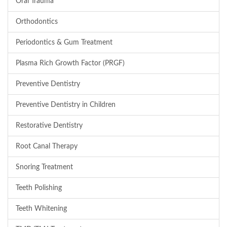
Oral Trauma
Orthodontics
Periodontics & Gum Treatment
Plasma Rich Growth Factor (PRGF)
Preventive Dentistry
Preventive Dentistry in Children
Restorative Dentistry
Root Canal Therapy
Snoring Treatment
Teeth Polishing
Teeth Whitening