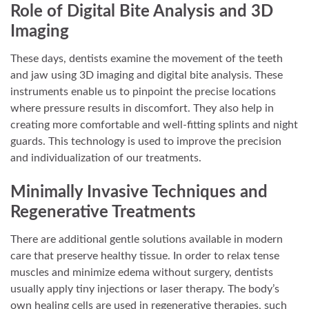
Role of Digital Bite Analysis and 3D
Imaging
These days, dentists examine the movement of the teeth
and jaw using 3D imaging and digital bite analysis. These
instruments enable us to pinpoint the precise locations
where pressure results in discomfort. They also help in
creating more comfortable and well-fitting splints and night
guards. This technology is used to improve the precision
and individualization of our treatments.
Minimally Invasive Techniques and
Regenerative Treatments
There are additional gentle solutions available in modern
care that preserve healthy tissue. In order to relax tense
muscles and minimize edema without surgery, dentists
usually apply tiny injections or laser therapy. The body’s
own healing cells are used in regenerative therapies, such