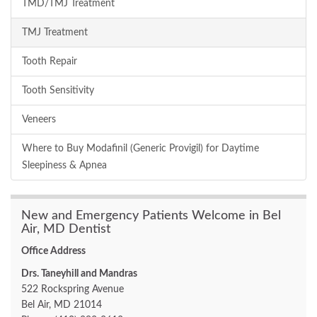
TMD/TMJ Treatment
TMJ Treatment
Tooth Repair
Tooth Sensitivity
Veneers
Where to Buy Modafinil (Generic Provigil) for Daytime
Sleepiness & Apnea
New and Emergency Patients Welcome in Bel
Air, MD Dentist
Office Address
Drs. Taneyhill and Mandras
522 Rockspring Avenue
Bel Air, MD 21014