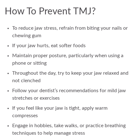
How To Prevent TMJ?
To reduce jaw stress, refrain from biting your nails or
chewing gum
If your jaw hurts, eat softer foods
Maintain proper posture, particularly when using a
phone or sitting
Throughout the day, try to keep your jaw relaxed and
not clenched
Follow your dentist’s recommendations for mild jaw
stretches or exercises
If you feel like your jaw is tight, apply warm
compresses
Engage in hobbies, take walks, or practice breathing
techniques to help manage stress