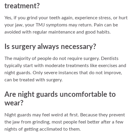
treatment?
Yes, if you grind your teeth again, experience stress, or hurt
your jaw, your TMJ symptoms may return. Pain can be
avoided with regular maintenance and good habits.
Is surgery always necessary?
The majority of people do not require surgery. Dentists
typically start with moderate treatments like exercises and
night guards. Only severe instances that do not improve,
can be treated with surgery.
Are night guards uncomfortable to
wear?
Night guards may feel weird at first. Because they prevent
the jaw from grinding, most people feel better after a few
nights of getting acclimated to them.