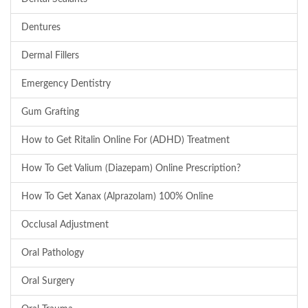
Dentures
Dermal Fillers
Emergency Dentistry
Gum Grafting
How to Get Ritalin Online For (ADHD) Treatment
How To Get Valium (Diazepam) Online Prescription?
How To Get Xanax (Alprazolam) 100% Online
Occlusal Adjustment
Oral Pathology
Oral Surgery