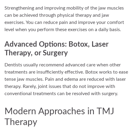
Strengthening and improving mobility of the jaw muscles
can be achieved through physical therapy and jaw
exercises. You can reduce pain and improve your comfort
level when you perform these exercises on a daily basis.
Advanced Options: Botox, Laser
Therapy, or Surgery
Dentists usually recommend advanced care when other
treatments are insufficiently effective. Botox works to ease
tense jaw muscles. Pain and edema are reduced with laser
therapy. Rarely, joint issues that do not improve with
conventional treatments can be resolved with surgery.
Modern Approaches in TMJ
Therapy