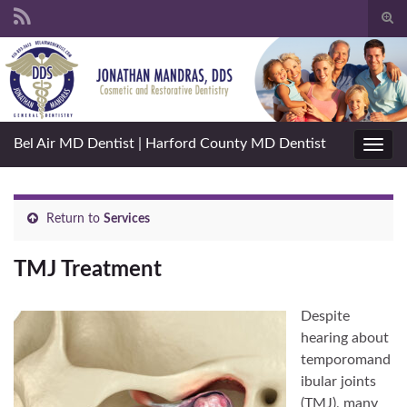
Togg
sear
Search for:
for
Bel Air MD Dentist | Harford County MD Dentist
Toggl
navig
Return to
Services
TMJ Treatment
Despite
hearing about
temporomand
ibular joints
(TMJ), many