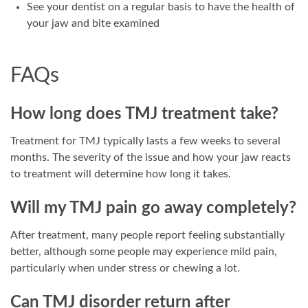
See your dentist on a regular basis to have the health of
your jaw and bite examined
FAQs
How long does TMJ treatment take?
Treatment for TMJ typically lasts a few weeks to several
months. The severity of the issue and how your jaw reacts
to treatment will determine how long it takes.
Will my TMJ pain go away completely?
After treatment, many people report feeling substantially
better, although some people may experience mild pain,
particularly when under stress or chewing a lot.
Can TMJ disorder return after