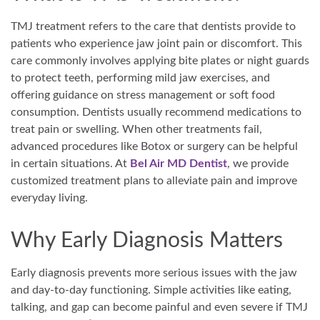
TMJ treatment refers to the care that dentists provide to
patients who experience jaw joint pain or discomfort. This
care commonly involves applying bite plates or night guards
to protect teeth, performing mild jaw exercises, and
offering guidance on stress management or soft food
consumption. Dentists usually recommend medications to
treat pain or swelling. When other treatments fail,
advanced procedures like Botox or surgery can be helpful
in certain situations. At
Bel Air MD Dentist
, we provide
customized treatment plans to alleviate pain and improve
everyday living.
Why Early Diagnosis Matters
Early diagnosis prevents more serious issues with the jaw
and day-to-day functioning. Simple activities like eating,
talking, and gap can become painful and even severe if TMJ