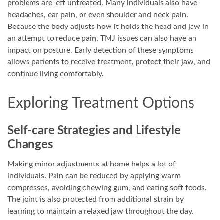
problems are left untreated. Many individuals also have
headaches, ear pain, or even shoulder and neck pain.
Because the body adjusts how it holds the head and jaw in
an attempt to reduce pain, TMJ issues can also have an
impact on posture. Early detection of these symptoms
allows patients to receive treatment, protect their jaw, and
continue living comfortably.
Exploring Treatment Options
Self-care Strategies and Lifestyle
Changes
Making minor adjustments at home helps a lot of
individuals. Pain can be reduced by applying warm
compresses, avoiding chewing gum, and eating soft foods.
The joint is also protected from additional strain by
learning to maintain a relaxed jaw throughout the day.