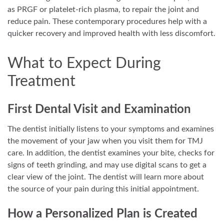
as PRGF or platelet-rich plasma, to repair the joint and
reduce pain. These contemporary procedures help with a
quicker recovery and improved health with less discomfort.
What to Expect During
Treatment
First Dental Visit and Examination
The dentist initially listens to your symptoms and examines
the movement of your jaw when you visit them for TMJ
care. In addition, the dentist examines your bite, checks for
signs of teeth grinding, and may use digital scans to get a
clear view of the joint. The dentist will learn more about
the source of your pain during this initial appointment.
How a Personalized Plan is Created