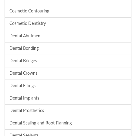
Cosmetic Contouring
Cosmetic Dentistry
Dental Abutment
Dental Bonding
Dental Bridges
Dental Crowns
Dental Fillings
Dental Implants
Dental Prosthetics
Dental Scaling and Root Planning
Dental Sealants