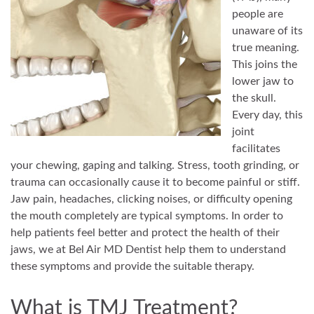
people are
unaware of its
true meaning.
This joins the
lower jaw to
the skull.
Every day, this
joint
facilitates
your chewing, gaping and talking. Stress, tooth grinding, or
trauma can occasionally cause it to become painful or stiff.
Jaw pain, headaches, clicking noises, or difficulty opening
the mouth completely are typical symptoms. In order to
help patients feel better and protect the health of their
jaws, we at Bel Air MD Dentist help them to understand
these symptoms and provide the suitable therapy.
What is TMJ Treatment?