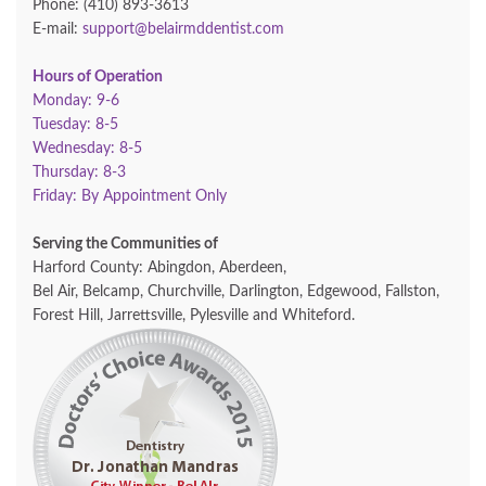
Phone: (410) 893-3613
E-mail:
support@belairmddentist.com
Hours of Operation
Monday: 9-6
Tuesday: 8-5
Wednesday: 8-5
Thursday: 8-3
Friday: By Appointment Only
Serving the Communities of
Harford County: Abingdon, Aberdeen,
Bel Air, Belcamp, Churchville, Darlington, Edgewood, Fallston,
Forest Hill, Jarrettsville, Pylesville and Whiteford.