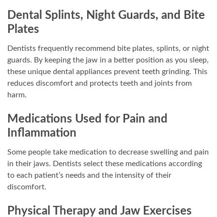
Dental Splints, Night Guards, and Bite
Plates
Dentists frequently recommend bite plates, splints, or night
guards. By keeping the jaw in a better position as you sleep,
these unique dental appliances prevent teeth grinding. This
reduces discomfort and protects teeth and joints from
harm.
Medications Used for Pain and
Inflammation
Some people take medication to decrease swelling and pain
in their jaws. Dentists select these medications according
to each patient’s needs and the intensity of their
discomfort.
Physical Therapy and Jaw Exercises